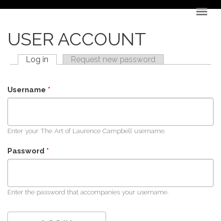
Skip to main content
USER ACCOUNT
Log in
(active tab)
Request new password
PRIMARY TABS
Username
*
Enter your The Art of Laurence Campbell username.
Password
*
Enter the password that accompanies your username.