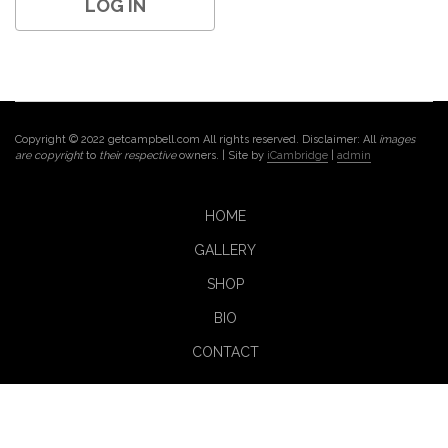
Copyright © 2022 getcampbell.com All rights reserved. Disclaimer: All
images
are copyright
to
their respective
owners. | Site by
iCambridge
|
admin
HOME
GALLERY
SHOP
BIO
CONTACT