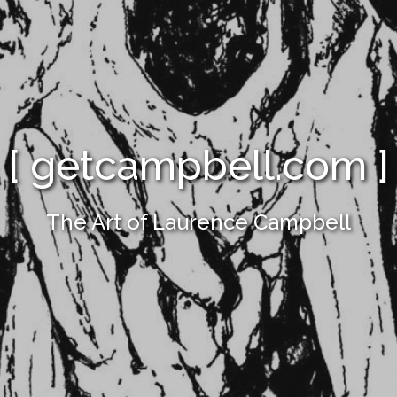
[ getcampbell.com ]
The Art of Laurence Campbell