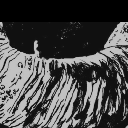
Skip to main content