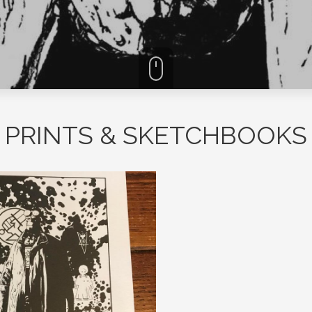
PRINTS & SKETCHBOOKS