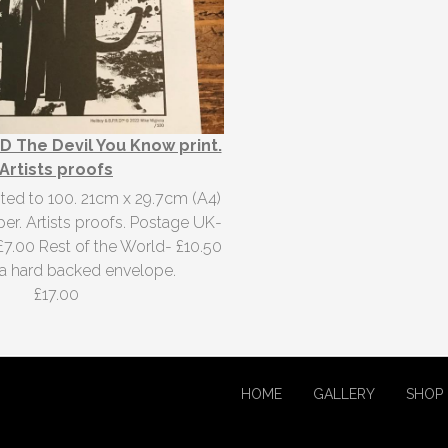
D The Devil You Know print.
Artists proofs
ited to 100. 21cm x 29.7cm (A4)
er. Artists proofs. Postage UK-
£7.00 Rest of the World- £10.50
n a hard backed envelope.
£17.00
HOME
GALLERY
SHOP