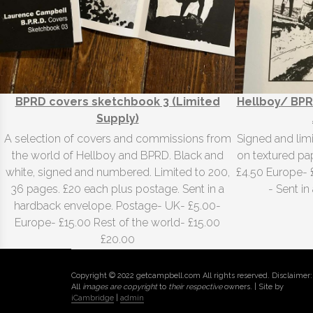
BPRD covers sketchbook 3 (Limited
Hellboy/ BPR
Supply)
A selection of covers and commissions from
Signed and lim
the world of Hellboy and BPRD. Black and
on textured pap
white, signed and numbered. Limited to 200,
£4.50 Europe- 
36 pages. £20 each plus postage. Sent in a
- Sent i
hardback envelope. Postage- UK- £5.00-
Europe- £15.00 Rest of the world- £15.00
£20.00
Copyright © 2022 getcampbell.com All rights reserved. Disclaimer:
All
images are copyright
to
their respective
owners. | Site by
iCambridge
|
admin