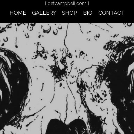
[ getcampbell.com ]
HOME
GALLERY
SHOP
BIO
CONTACT