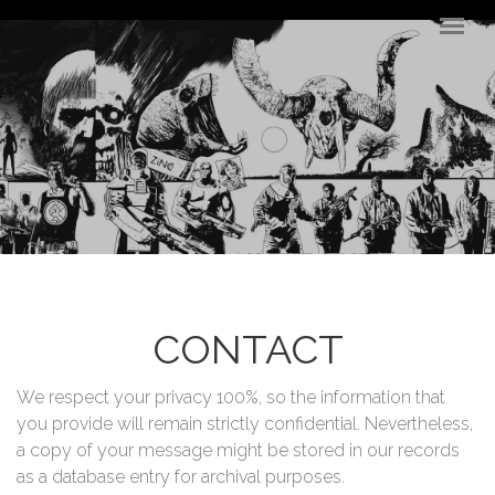
Skip to main content
CONTACT
We respect your privacy 100%, so the information that
you provide will remain strictly confidential. Nevertheless,
a copy of your message might be stored in our records
as a database entry for archival purposes.